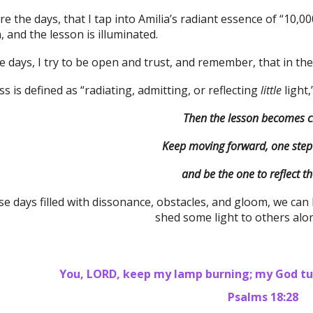
e the days, that I tap into Amilia’s radiant essence of “10,000
and the lesson is illuminated.
 days, I try to be open and trust, and remember, that in the
 is defined as “radiating, admitting, or reflecting
little
light
Then the lesson becomes 
Keep moving forward, one step 
and be the one to reflect the
e days filled with dissonance, obstacles, and gloom, we can
shed some light to others alo
You, LORD, keep my lamp burning; my God tur
Psalms 18:28