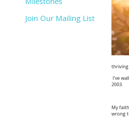
Milestones
Join Our Mailing List
thriving
I’ve wal
2003.
My faith
wrong tu