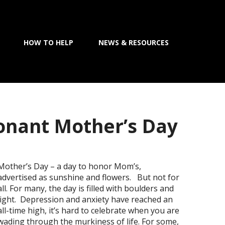
HOW TO HELP
NEWS & RESOURCES
onant Mother’s Day
Mother’s Day – a day to honor Mom’s,
advertised as sunshine and flowers. But not for
all. For many, the day is filled with boulders and
light. Depression and anxiety have reached an
all-time high, it’s hard to celebrate when you are
wading through the murkiness of life. For some,