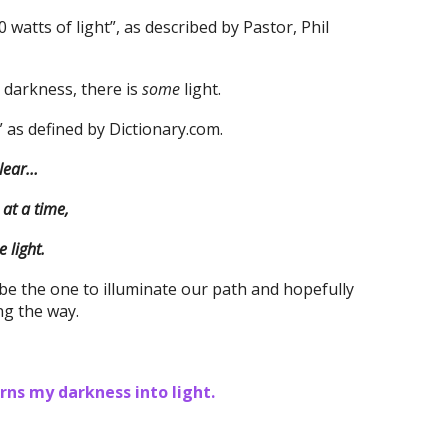
 watts of light”, as described by Pastor, Phil
 darkness, there is
some
light.
,” as defined by Dictionary.com.
clear…
at a time,
 light.
 be the one to illuminate our path and hopefully
ng the way.
ns my darkness into light.