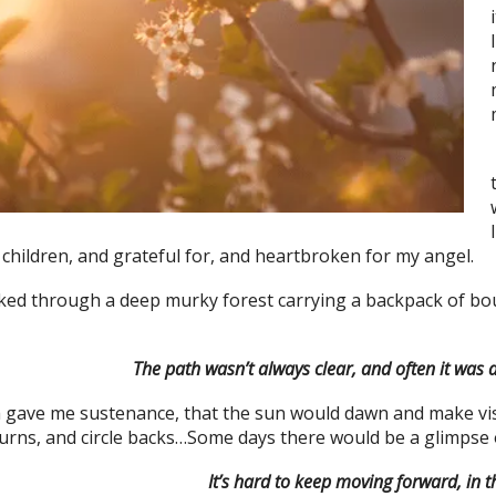
 children, and grateful for, and heartbroken for my angel.
ked through a deep murky forest carrying a backpack of boul
The path wasn’t always clear, and often it was 
 gave me sustenance, that the sun would dawn and make visib
rns, and circle backs…Some days there would be a glimpse of 
It’s hard to keep moving forward, in t