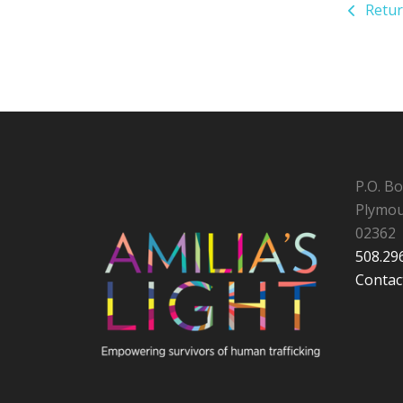
Retur
P.O. B
Plymou
02362
508.29
Contac