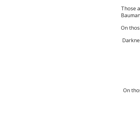
Those ar
Bauman, 
On those
Darkness
On thos