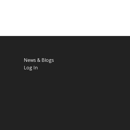
News & Blogs
Log In