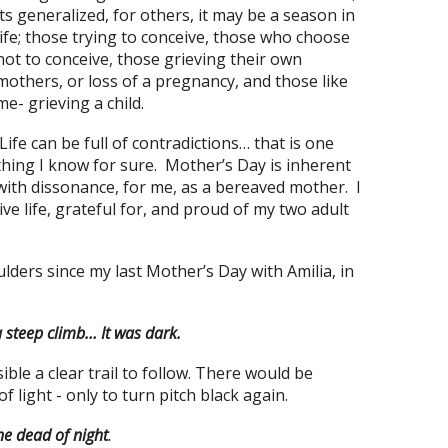
its generalized, for others, it may be a season in
life; those trying to conceive, those who choose
not to conceive, those grieving their own
mothers, or loss of a pregnancy, and those like
me- grieving a child.
Life can be full of contradictions… that is one
thing I know for sure. Mother’s Day is inherent
with dissonance, for me, as a bereaved mother. I
live life, grateful for, and proud of my two adult
ders since my last Mother’s Day with Amilia, in
a steep climb… It was dark.
le a clear trail to follow. There would be
light - only to turn pitch black again.
he dead of night
.