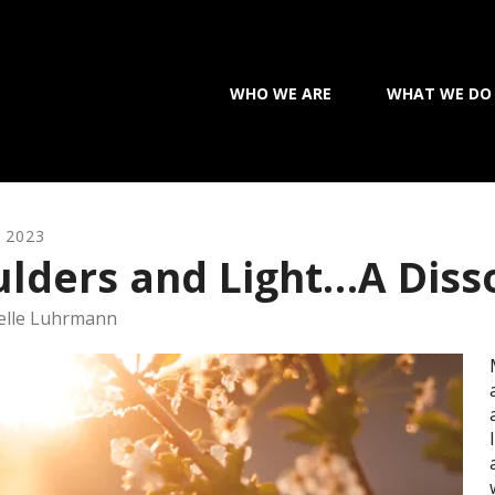
WHO WE ARE
WHAT WE DO
,
2023
lders and Light…A Diss
elle Luhrmann