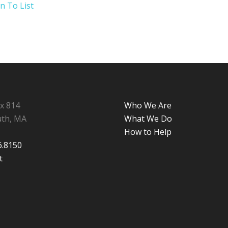
n To List
ox 814
Who We Are
th, MA
What We Do
How to Help
6.8150
t